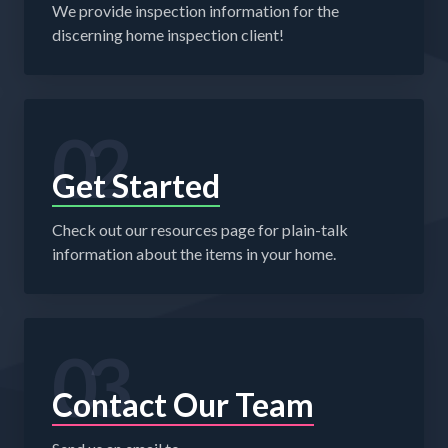
We provide inspection information for the
discerning home inspection client!
02
Get Started
Check out our resources page for plain-talk
information about the items in your home.
03
Contact Our Team