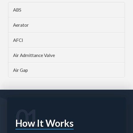
ABS
Aerator
AFCI
Air Admittance Valve
Air Gap
01
How It Works