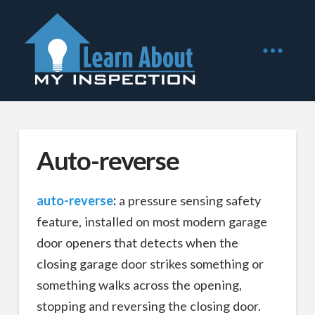
Auto-reverse
auto-reverse
:
a pressure sensing safety
feature, installed on most modern garage
door openers that detects when the
closing garage door strikes something or
something walks across the opening,
stopping and reversing the closing door.