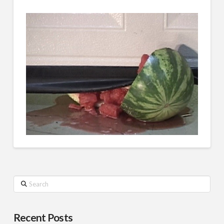
Search
Recent Posts